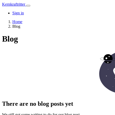
Kernkraftritter
Sign in
Home
Blog
Blog
There are no blog posts yet
We still got some writing to do for our blog post