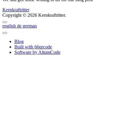
Kernkraftritter
Copyright © 2026 Kernkraftritter.
english
de
german
Blog
Built with 66qrcode
Software by AltumCode